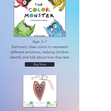
Age: 3–7
Summary: Uses colors to represent
different emotions, helping children
identify and talk about how they feel.
Buy Now