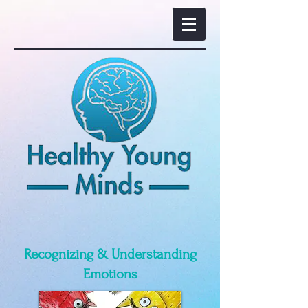
Recognizing & Understanding
Emotions