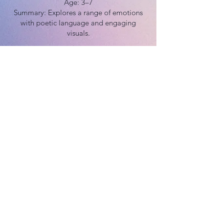
Age: 3–7
Summary: Explores a range of emotions
with poetic language and engaging
visuals.
Buy Now
Age: 4–8
Summary: Great for helping kids develop
emotional vocabulary and find strategies
to deal with difficult feelings.
Buy Now