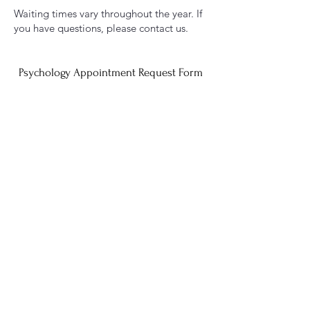
Waiting times vary throughout the year. If
you have questions, please contact us.
Psychology Appointment Request Form
Educational Therapy Appointment Request Form
Speech Appointment Request Form