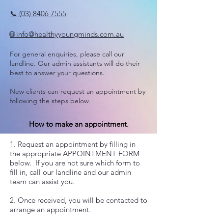
📞 (03) 8406 7555
🌐 info@healthyyoungminds.com.au
For general enquiries, please call our
landline. Our admin assistants will do their
best to answer your questions.
New clients can request an appointment by
following the steps below.
How to make an appointment.
1. Request an appointment by filling in
the appropriate APPOINTMENT FORM
below. If you are not sure which form to
fill in, call our landline and our admin
team can assist you.
​2. Once received, you will be contacted to
arrange an appointment.