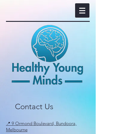
Contact Us
📍 9 Ormond Boulevard, Bundoora,
Melbourne