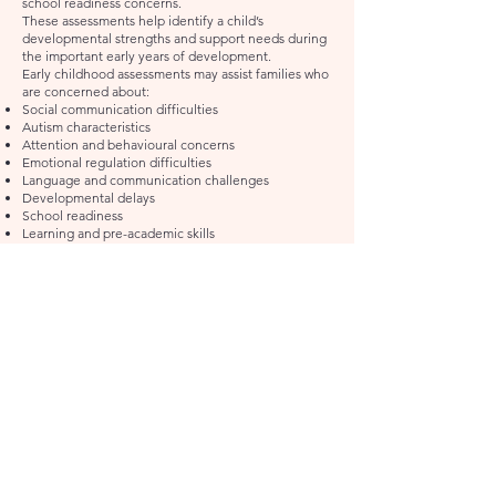
school readiness concerns.
These assessments help identify a child’s
developmental strengths and support needs during
the important early years of development.
Early childhood assessments may assist families who
are concerned about:
Social communication difficulties
Autism characteristics
Attention and behavioural concerns
Emotional regulation difficulties
Language and communication challenges
Developmental delays
School readiness
Learning and pre-academic skills
Sensory or adaptive functioning concerns
Assessments are tailored to the child’s age,
developmental stage, and presenting concerns.
Assessments May Include:
Parent interview and developmental history
Observation and play-based assessment
Autism-specific assessment tools where appropriate
Cognitive and developmental assessment
Behavioural and emotional questionnaires
Early literacy and numeracy screening
School readiness assessment
Functional recommendations for home,
kindergarten, or school