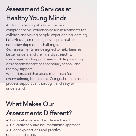
Assessment Services at
Healthy Young Minds
At
Healthy Young Minds
, we provide
comprehensive, evidence-based assessments for
children and young people experiencing learning,
behavioural, emotional, developmental, or
neurodevelopmental challenges.
Our assessments are designed to help families
better understand their child’s strengths,
challenges, and support needs, while providing
clear recommendations for home, school, and
therapy support.
We understand that assessments can feel
overwhelming for families. Our goal is to make the
process supportive, thorough, and easy to
understand.
What Makes Our
Assessments Different?
✔ Comprehensive and evidence-based
✔ Child-friendly and neuroaffirming approach
✔ Clear explanations and practical
recommendations