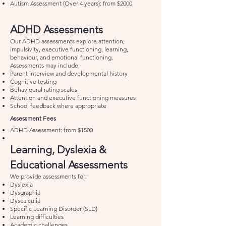
Autism Assessment (Over 4 years): from $2000
ADHD Assessments
Our ADHD assessments explore attention,
impulsivity, executive functioning, learning,
behaviour, and emotional functioning.
Assessments may include:
Parent interview and developmental history
Cognitive testing
Behavioural rating scales
Attention and executive functioning measures
School feedback where appropriate
Assessment Fees
ADHD Assessment: from $1500
Learning, Dyslexia &
Educational Assessments
We provide assessments for:
Dyslexia
Dysgraphia
Dyscalculia
Specific Learning Disorder (SLD)
Learning difficulties
Academic challenges