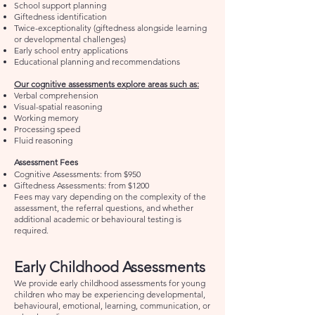
School support planning
Giftedness identification
Twice-exceptionality (giftedness alongside learning
or developmental challenges)
Early school entry applications
Educational planning and recommendations
Our cognitive assessments explore areas such as:
Verbal comprehension
Visual-spatial reasoning
Working memory
Processing speed
Fluid reasoning
Assessment Fees
Cognitive Assessments: from $950
Giftedness Assessments: from $1200
Fees may vary depending on the complexity of the
assessment, the referral questions, and whether
additional academic or behavioural testing is
required.
Early Childhood Assessments
We provide early childhood assessments for young
children who may be experiencing developmental,
behavioural, emotional, learning, communication, or