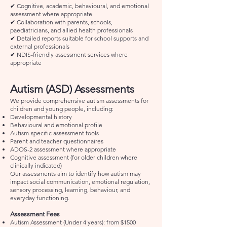
✔ Cognitive, academic, behavioural, and emotional
assessment where appropriate
✔ Collaboration with parents, schools,
paediatricians, and allied health professionals
✔ Detailed reports suitable for school supports and
external professionals
✔ NDIS-friendly assessment services where
appropriate
Autism (ASD) Assessments
We provide comprehensive autism assessments for
children and young people, including:
Developmental history
Behavioural and emotional profile
Autism-specific assessment tools
Parent and teacher questionnaires
ADOS-2 assessment where appropriate
Cognitive assessment (for older children where
clinically indicated)
Our assessments aim to identify how autism may
impact social communication, emotional regulation,
sensory processing, learning, behaviour, and
everyday functioning.
Assessment Fees
Autism Assessment (Under 4 years): from $1500