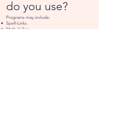
do you use?
Programs may include:
Spell-Links
Math-U-See
Visualizing & Verbalizing
SQ Write
Solve It
Other evidence-based interventions
What can
speech therapy
help with?
Speech therapy may support:
Speech sound difficulties
Language delays
Social communication
Literacy-related language skills
Autism and ADHD-related communication