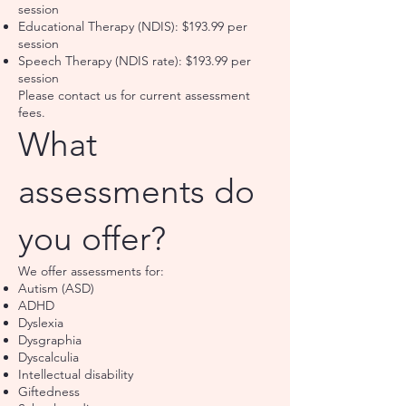
session
Educational Therapy (NDIS): $193.99 per
session
Speech Therapy (NDIS rate): $193.99 per
session
Please contact us for current assessment
fees.
What
assessments do
you offer?
We offer assessments for:
Autism (ASD)
ADHD
Dyslexia
Dysgraphia
Dyscalculia
Intellectual disability
Giftedness