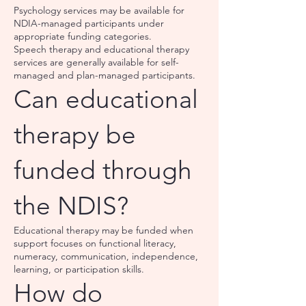
Psychology services may be available for
NDIA-managed participants under
appropriate funding categories.
Speech therapy and educational therapy
services are generally available for self-
managed and plan-managed participants.
Can educational
therapy be
funded through
the NDIS?
Educational therapy may be funded when
support focuses on functional literacy,
numeracy, communication, independence,
learning, or participation skills.
How do