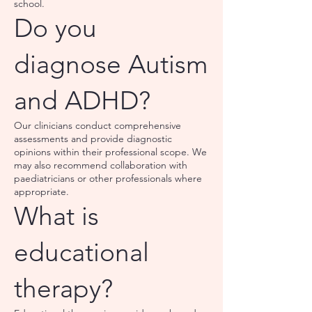
school.
Do you
diagnose Autism
and ADHD?
Our clinicians conduct comprehensive
assessments and provide diagnostic
opinions within their professional scope. We
may also recommend collaboration with
paediatricians or other professionals where
appropriate.
What is
educational
therapy?