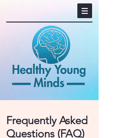
Frequently Asked
Questions (FAQ)