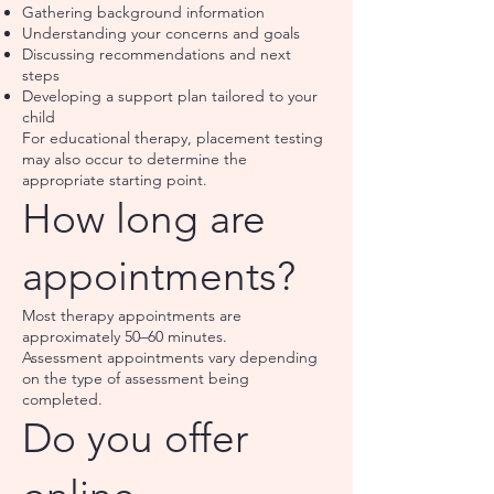
Gathering background information
Understanding your concerns and goals
Discussing recommendations and next
steps
Developing a support plan tailored to your
child
For educational therapy, placement testing
may also occur to determine the
appropriate starting point.
How long are
appointments?
Most therapy appointments are
approximately 50–60 minutes.
Assessment appointments vary depending
on the type of assessment being
completed.
Do you offer