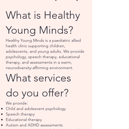
What is Healthy
Young Minds?
Healthy Young Minds is a paediatric allied
health clinic supporting children,
adolescents, and young adults. We provide
psychology, speech therapy, educational
therapy, and assessments in a warm,
neurodiversity-affirming environment.
What services
do you offer?
We provide:
Child and adolescent psychology
Speech therapy
Educational therapy
Autism and ADHD assessments