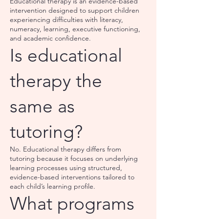
Educational therapy is an evidence-based
intervention designed to support children
experiencing difficulties with literacy,
numeracy, learning, executive functioning,
and academic confidence.
Is educational
therapy the
same as
tutoring?
No. Educational therapy differs from
tutoring because it focuses on underlying
learning processes using structured,
evidence-based interventions tailored to
each child’s learning profile.
What programs