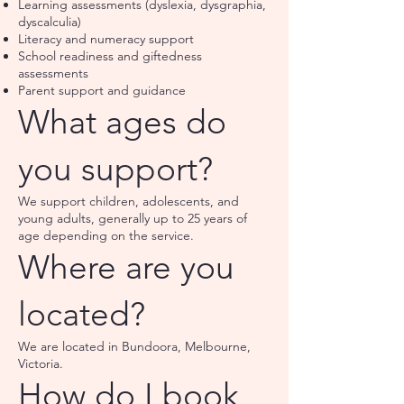
Learning assessments (dyslexia, dysgraphia,
dyscalculia)
Literacy and numeracy support
School readiness and giftedness
assessments
Parent support and guidance
What ages do
you support?
We support children, adolescents, and
young adults, generally up to 25 years of
age depending on the service.
Where are you
located?
We are located in Bundoora, Melbourne,
Victoria.
How do I book