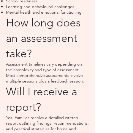
School readiness
Learning and behavioural challenges
Mental health and emotional functioning
How long does
an assessment
take?
Assessment timelines vary depending on
the complexity and type of assessment.
Most comprehensive assessments involve
multiple sessions plus a feedback session.
Will I receive a
report?
Yes. Families receive a detailed written
report outlining findings, recommendations,
and practical strategies for home and