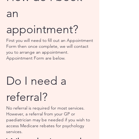
an
appointment?
First you will need to fill out an Appointment
Form then once complete, we will contact
you to arrange an appointment.
Appointment Form are below.
Do I need a
referral?
No referral is required for most services.
However, a referral from your GP or
paediatrician may be needed if you wish to
access Medicare rebates for psychology
services.