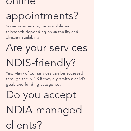
online
appointments?
Some services may be available via
telehealth depending on suitability and
clinician availability.
Are your services
NDIS-friendly?
Yes. Many of our services can be accessed
through the NDIS if they align with a child’s
goals and funding categories.
Do you accept
NDIA-managed
clients?