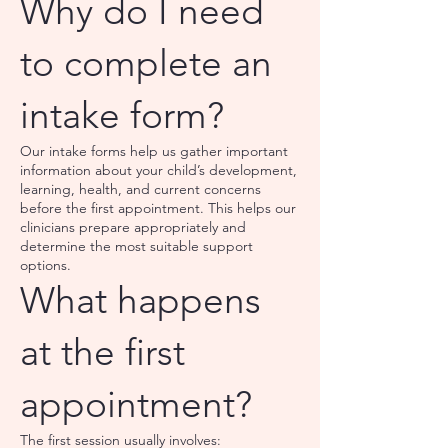
Why do I need
to complete an
intake form?
Our intake forms help us gather important
information about your child’s development,
learning, health, and current concerns
before the first appointment. This helps our
clinicians prepare appropriately and
determine the most suitable support
options.
What happens
at the first
appointment?
The first session usually involves: