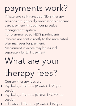
payments work?
Private and self-managed NDIS therapy
sessions are generally processed via secure
card payment through our practice
management system.
For plan-managed NDIS participants,
invoices are sent directly to the nominated
plan manager for payment.
Assessment invoices may be issued
separately for EFT payment.
What are your
therapy fees?
Current therapy fees are:
Psychology Therapy (Private): $220 per
session
Psychology Therapy (NDIS): $232.99 per
session
Educational Therapy (Private): $150 per