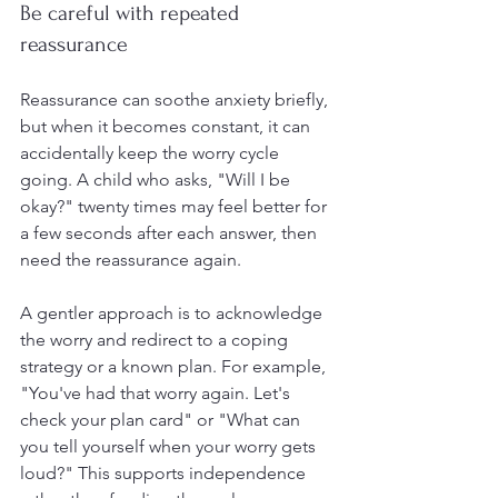
Be careful with repeated 
reassurance
Reassurance can soothe anxiety briefly, 
but when it becomes constant, it can 
accidentally keep the worry cycle 
going. A child who asks, "Will I be 
okay?" twenty times may feel better for 
a few seconds after each answer, then 
need the reassurance again.
A gentler approach is to acknowledge 
the worry and redirect to a coping 
strategy or a known plan. For example, 
"You've had that worry again. Let's 
check your plan card" or "What can 
you tell yourself when your worry gets 
loud?" This supports independence 