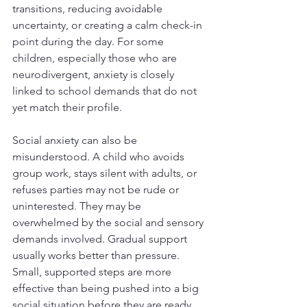
transitions, reducing avoidable 
uncertainty, or creating a calm check-in 
point during the day. For some 
children, especially those who are 
neurodivergent, anxiety is closely 
linked to school demands that do not 
yet match their profile.
Social anxiety can also be 
misunderstood. A child who avoids 
group work, stays silent with adults, or 
refuses parties may not be rude or 
uninterested. They may be 
overwhelmed by the social and sensory 
demands involved. Gradual support 
usually works better than pressure. 
Small, supported steps are more 
effective than being pushed into a big 
social situation before they are ready.