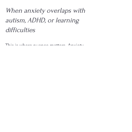
When anxiety overlaps with 
autism, ADHD, or learning 
difficulties
This is where nuance matters. Anxiety 
does not always sit on its own. A child 
with ADHD may feel anxious because 
they are frequently behind, corrected, 
or unsure what is expected. An autistic 
child may become highly anxious in 
noisy, unpredictable, or socially 
confusing settings. A child with 
dyslexia or other learning difficulties 
may worry about reading aloud, tests, 
or looking different from peers.
In these cases, treating anxiety without 