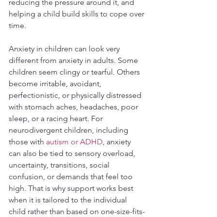
reducing the pressure around it, and 
helping a child build skills to cope over 
time.
Anxiety in children can look very 
different from anxiety in adults. Some 
children seem clingy or tearful. Others 
become irritable, avoidant, 
perfectionistic, or physically distressed 
with stomach aches, headaches, poor 
sleep, or a racing heart. For 
neurodivergent children, including 
those with 
autism or ADHD
, anxiety 
can also be tied to sensory overload, 
uncertainty, transitions, social 
confusion, or demands that feel too 
high. That is why support works best 
when it is tailored to the individual 
child rather than based on one-size-fits-