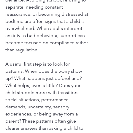
separate, needing constant 
reassurance, or becoming distressed at 
bedtime are often signs that a child is 
overwhelmed. When adults interpret 
anxiety as bad behaviour, support can 
become focused on compliance rather 
than regulation.
A useful first step is to look for 
patterns. When does the worry show 
up? What happens just beforehand? 
What helps, even a little? Does your 
child struggle more with transitions, 
social situations, performance 
demands, uncertainty, sensory 
experiences, or being away from a 
parent? These patterns often give 
clearer answers than asking a child to 