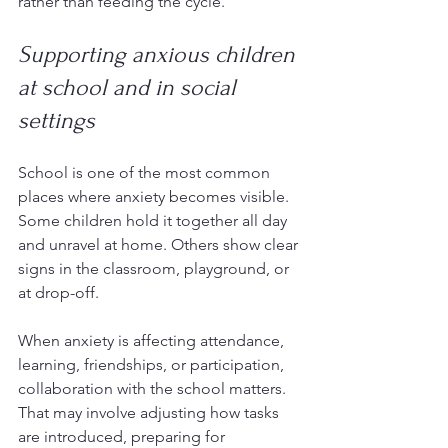
rather than feeding the cycle.
Supporting anxious children 
at school and in social 
settings
School is one of the most common 
places where anxiety becomes visible. 
Some children hold it together all day 
and unravel at home. Others show clear 
signs in the classroom, playground, or 
at drop-off.
When anxiety is affecting attendance, 
learning, friendships, or participation, 
collaboration with the school matters. 
That may involve adjusting how tasks 
are introduced, preparing for 