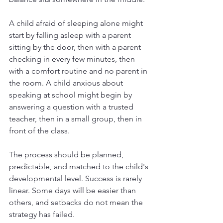
A child afraid of sleeping alone might 
start by falling asleep with a parent 
sitting by the door, then with a parent 
checking in every few minutes, then 
with a comfort routine and no parent in 
the room. A child anxious about 
speaking at school might begin by 
answering a question with a trusted 
teacher, then in a small group, then in 
front of the class.
The process should be planned, 
predictable, and matched to the child's 
developmental level. Success is rarely 
linear. Some days will be easier than 
others, and setbacks do not mean the 
strategy has failed.