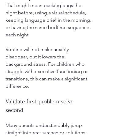
That might mean packing bags the 
night before, using a visual schedule, 
keeping language brief in the morning, 
or having the same bedtime sequence 
each night.
Routine will not make anxiety 
disappear, but it lowers the 
background stress. For children who 
struggle with executive functioning or 
transitions, this can make a significant 
difference.
Validate first, problem-solve 
second
Many parents understandably jump 
straight into reassurance or solutions. 