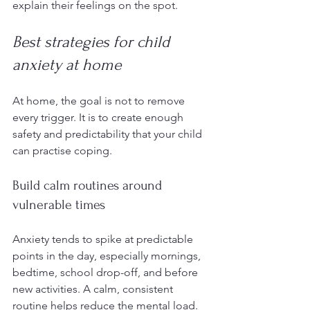
explain their feelings on the spot.
Best strategies for child 
anxiety at home
At home, the goal is not to remove 
every trigger. It is to create enough 
safety and predictability that your child 
can practise coping.
Build calm routines around 
vulnerable times
Anxiety tends to spike at predictable 
points in the day, especially mornings, 
bedtime, school drop-off, and before 
new activities. A calm, consistent 
routine helps reduce the mental load. 