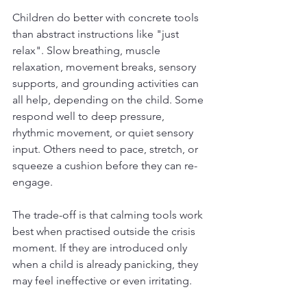
Children do better with concrete tools 
than abstract instructions like "just 
relax". Slow breathing, muscle 
relaxation, movement breaks, sensory 
supports, and grounding activities can 
all help, depending on the child. Some 
respond well to deep pressure, 
rhythmic movement, or quiet sensory 
input. Others need to pace, stretch, or 
squeeze a cushion before they can re-
engage.
The trade-off is that calming tools work 
best when practised outside the crisis 
moment. If they are introduced only 
when a child is already panicking, they 
may feel ineffective or even irritating.