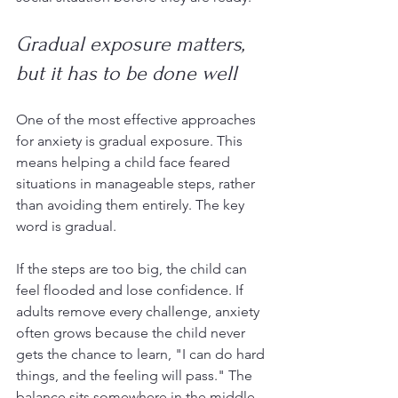
Gradual exposure matters, 
but it has to be done well
One of the most effective approaches 
for anxiety is gradual exposure. This 
means helping a child face feared 
situations in manageable steps, rather 
than avoiding them entirely. The key 
word is gradual.
If the steps are too big, the child can 
feel flooded and lose confidence. If 
adults remove every challenge, anxiety 
often grows because the child never 
gets the chance to learn, "I can do hard 
things, and the feeling will pass." The 
balance sits somewhere in the middle.