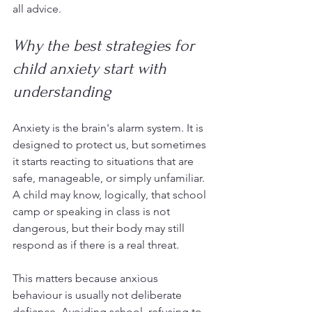
all advice.
Why the best strategies for 
child anxiety start with 
understanding
Anxiety is the brain's alarm system. It is 
designed to protect us, but sometimes 
it starts reacting to situations that are 
safe, manageable, or simply unfamiliar. 
A child may know, logically, that school 
camp or speaking in class is not 
dangerous, but their body may still 
respond as if there is a real threat.
This matters because anxious 
behaviour is usually not deliberate 
defiance. Avoiding school, refusing to 