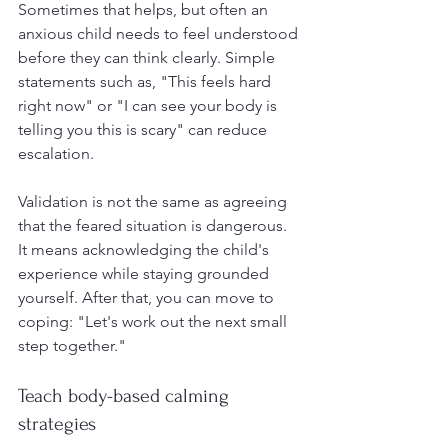
Sometimes that helps, but often an 
anxious child needs to feel understood 
before they can think clearly. Simple 
statements such as, "This feels hard 
right now" or "I can see your body is 
telling you this is scary" can reduce 
escalation.
Validation is not the same as agreeing 
that the feared situation is dangerous. 
It means acknowledging the child's 
experience while staying grounded 
yourself. After that, you can move to 
coping: "Let's work out the next small 
step together."
Teach body-based calming 
strategies