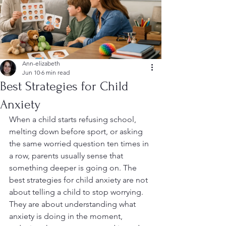
Ann-elizabeth
Jun 10
6 min read
Best Strategies for Child
Anxiety
When a child starts refusing school, 
melting down before sport, or asking 
the same worried question ten times in 
a row, parents usually sense that 
something deeper is going on. The 
best strategies for child anxiety are not 
about telling a child to stop worrying. 
They are about understanding what 
anxiety is doing in the moment, 