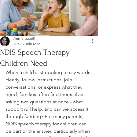
Ann-elizabeth
Jun 8
6 min read
NDIS Speech Therapy
Children Need
When a child is struggling to say words 
clearly, follow instructions, join 
conversations, or express what they 
need, families often find themselves 
asking two questions at once - what 
support will help, and can we access it 
through funding? For many parents, 
NDIS speech therapy for children can 
be part of the answer, particularly when 