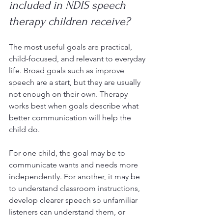
included in NDIS speech 
therapy children receive?
The most useful goals are practical, 
child-focused, and relevant to everyday 
life. Broad goals such as improve 
speech are a start, but they are usually 
not enough on their own. Therapy 
works best when goals describe what 
better communication will help the 
child do.
For one child, the goal may be to 
communicate wants and needs more 
independently. For another, it may be 
to understand classroom instructions, 
develop clearer speech so unfamiliar 
listeners can understand them, or 