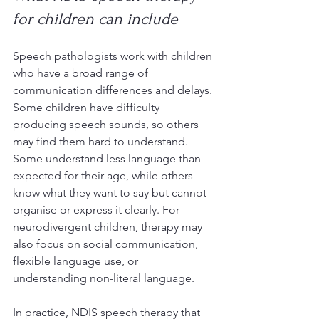
for children can include
Speech pathologists work with children 
who have a broad range of 
communication differences and delays. 
Some children have difficulty 
producing speech sounds, so others 
may find them hard to understand. 
Some understand less language than 
expected for their age, while others 
know what they want to say but cannot 
organise or express it clearly. For 
neurodivergent children, therapy may 
also focus on social communication, 
flexible language use, or 
understanding non-literal language.
In practice, NDIS speech therapy that 