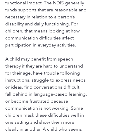
functional impact. The NDIS generally 
funds supports that are reasonable and 
necessary in relation to a person’s 
disability and daily functioning. For 
children, that means looking at how 
communication difficulties affect 
participation in everyday activities.
A child may benefit from speech 
therapy if they are hard to understand 
for their age, have trouble following 
instructions, struggle to express needs 
or ideas, find conversations difficult, 
fall behind in language-based learning, 
or become frustrated because 
communication is not working. Some 
children mask these difficulties well in 
one setting and show them more 
clearly in another. A child who seems 