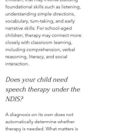
foundational skills such as listening, 
understanding simple directions, 
vocabulary, turn-taking, and early 
narrative skills. For school-aged 
children, therapy may connect more 
closely with classroom learning, 
including comprehension, verbal 
reasoning, literacy, and social 
interaction.
Does your child need 
speech therapy under the 
NDIS?
A diagnosis on its own does not 
automatically determine whether 
therapy is needed. What matters is 