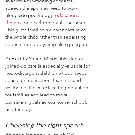
executive functioning concerns, 
speech therapy may need to work 
alongside psychology, 
educational 
therapy
, or developmental assessment. 
This gives families a clearer picture of 
the whole child rather than separating 
speech from everything else going on.
At Healthy Young Minds, this kind of 
joined-up care is especially valuable for 
neurodivergent children whose needs 
span communication, learning, and 
wellbeing. It can reduce fragmentation 
for families and lead to more 
consistent goals across home, school, 
and therapy.
Choosing the right speech 