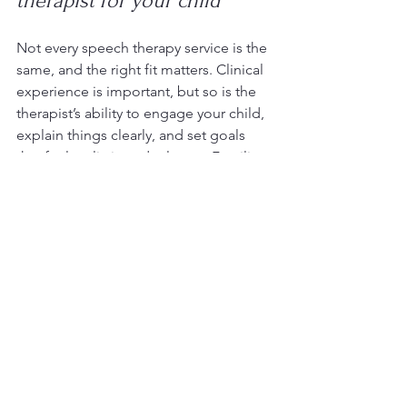
therapist for your child
Not every speech therapy service is the 
same, and the right fit matters. Clinical 
experience is important, but so is the 
therapist’s ability to engage your child, 
explain things clearly, and set goals 
that feel realistic and relevant. Families 
should feel that their concerns are 
heard and that the therapy process 
makes sense.
It is also worth asking how the therapist 
works with neurodivergent children, 
how progress is measured, and 
whether sessions are adapted to the 
child’s developmental profile. Some 
children respond well to structured, 
explicit intervention. Others need a 