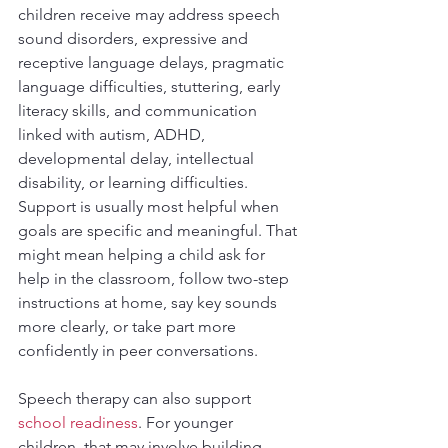
children receive may address speech 
sound disorders, expressive and 
receptive language delays, pragmatic 
language difficulties, stuttering, early 
literacy skills, and communication 
linked with autism, ADHD, 
developmental delay, intellectual 
disability, or learning difficulties. 
Support is usually most helpful when 
goals are specific and meaningful. That 
might mean helping a child ask for 
help in the classroom, follow two-step 
instructions at home, say key sounds 
more clearly, or take part more 
confidently in peer conversations.
Speech therapy can also support 
school readiness
. For younger 
children, that may involve building 