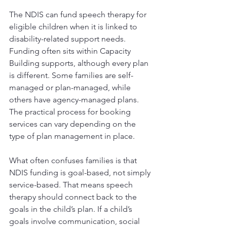
The NDIS can fund speech therapy for 
eligible children when it is linked to 
disability-related support needs. 
Funding often sits within Capacity 
Building supports, although every plan 
is different. Some families are self-
managed or plan-managed, while 
others have agency-managed plans. 
The practical process for booking 
services can vary depending on the 
type of plan management in place.
What often confuses families is that 
NDIS funding is goal-based, not simply 
service-based. That means speech 
therapy should connect back to the 
goals in the child’s plan. If a child’s 
goals involve communication, social 