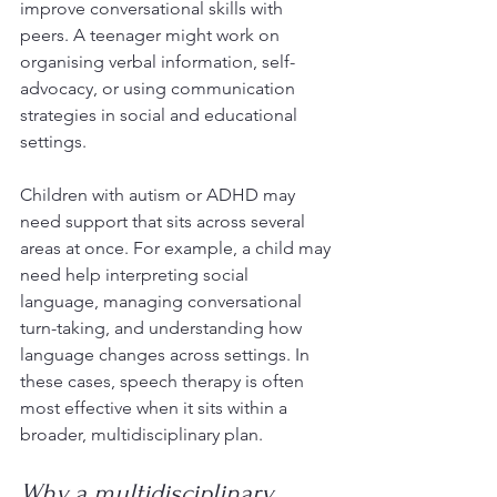
improve conversational skills with 
peers. A teenager might work on 
organising verbal information, self-
advocacy, or using communication 
strategies in social and educational 
settings.
Children with autism or ADHD may 
need support that sits across several 
areas at once. For example, a child may 
need help interpreting social 
language, managing conversational 
turn-taking, and understanding how 
language changes across settings. In 
these cases, speech therapy is often 
most effective when it sits within a 
broader, multidisciplinary plan.
Why a multidisciplinary 