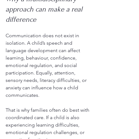
approach can make a real 
difference
Communication does not exist in 
isolation. A child’s speech and 
language development can affect 
learning, behaviour, confidence, 
emotional regulation, and social 
participation. Equally, attention, 
sensory needs, literacy difficulties, or 
anxiety can influence how a child 
communicates.
That is why families often do best with 
coordinated care. If a child is also 
experiencing learning difficulties, 
emotional regulation challenges, or 