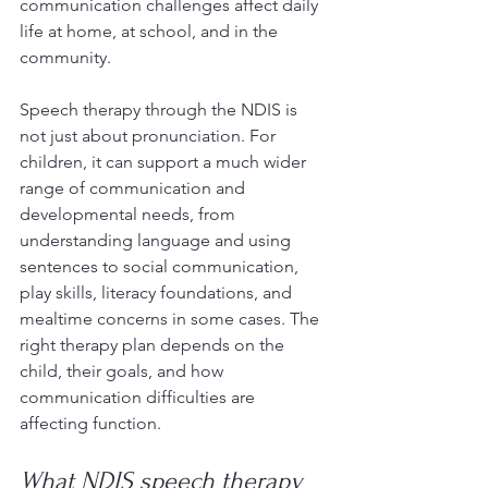
communication challenges affect daily 
life at home, at school, and in the 
community.
Speech therapy through the NDIS is 
not just about pronunciation. For 
children, it can support a much wider 
range of communication and 
developmental needs, from 
understanding language and using 
sentences to social communication, 
play skills, literacy foundations, and 
mealtime concerns in some cases. The 
right therapy plan depends on the 
child, their goals, and how 
communication difficulties are 
affecting function.
What NDIS speech therapy 