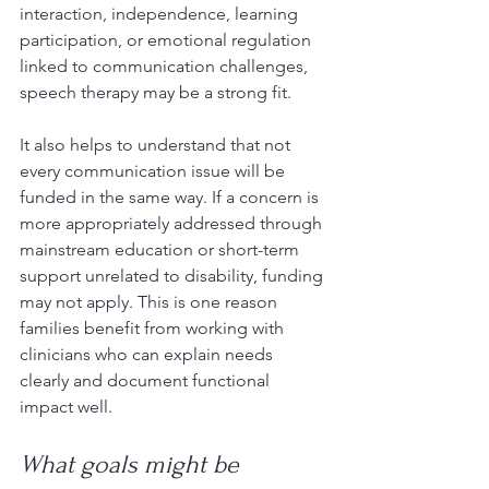
interaction, independence, learning 
participation, or emotional regulation 
linked to communication challenges, 
speech therapy may be a strong fit.
It also helps to understand that not 
every communication issue will be 
funded in the same way. If a concern is 
more appropriately addressed through 
mainstream education or short-term 
support unrelated to disability, funding 
may not apply. This is one reason 
families benefit from working with 
clinicians who can explain needs 
clearly and document functional 
impact well.
What goals might be 