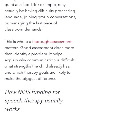
quiet at school, for example, may 
actually be having difficulty processing 
language, joining group conversations, 
or managing the fast pace of 
classroom demands.
This is where a 
thorough assessment
matters. Good assessment does more 
than identify a problem. It helps 
explain why communication is difficult, 
what strengths the child already has, 
and which therapy goals are likely to 
make the biggest difference.
How NDIS funding for 
speech therapy usually 
works