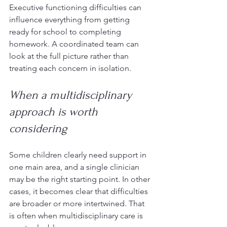
Executive functioning difficulties can 
influence everything from getting 
ready for school to completing 
homework. A coordinated team can 
look at the full picture rather than 
treating each concern in isolation.
When a multidisciplinary 
approach is worth 
considering
Some children clearly need support in 
one main area, and a single clinician 
may be the right starting point. In other 
cases, it becomes clear that difficulties 
are broader or more intertwined. That 
is often when multidisciplinary care is 