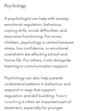
Psychology
A psychologist can help with anxiety, 
emotional regulation, behaviour, 
coping skills, social difficulties, and 
executive functioning. For some 
children, psychology is central because 
stress, low confidence, or emotional 
overwhelm are affecting school and 
home life. For others, it sits alongside 
learning or communication support.
Psychology can also help parents 
understand patterns in behaviour and 
respond in ways that support 
regulation and skill building. 
Parent 
coaching
 is often an important part of 
treatment, especially for younger 