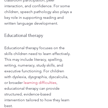
classroom participation, peer 
interaction, and confidence. For some 
children, speech pathology also plays a 
key role in supporting reading and 
written language development.
Educational therapy
Educational therapy focuses on the 
skills children need to learn effectively. 
This may include literacy, spelling, 
writing, numeracy, study skills, and 
executive functioning. For children 
with dyslexia, dysgraphia, dyscalculia, 
or broader 
learning difficulties
, 
educational therapy can provide 
structured, evidence-based 
intervention tailored to how they learn 
best.