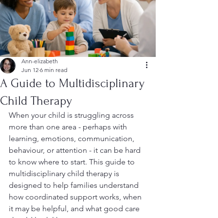
Ann-elizabeth
Jun 12
6 min read
A Guide to Multidisciplinary
Child Therapy
When your child is struggling across 
more than one area - perhaps with 
learning, emotions, communication, 
behaviour, or attention - it can be hard 
to know where to start. This guide to 
multidisciplinary child therapy is 
designed to help families understand 
how coordinated support works, when 
it may be helpful, and what good care 