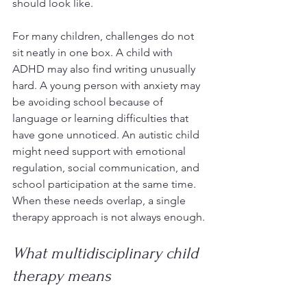
should look like.
For many children, challenges do not 
sit neatly in one box. A child with 
ADHD may also find writing unusually 
hard. A young person with anxiety may 
be avoiding school because of 
language or learning difficulties that 
have gone unnoticed. An autistic child 
might need support with emotional 
regulation, social communication, and 
school participation at the same time. 
When these needs overlap, a single 
therapy approach is not always enough.
What multidisciplinary child 
therapy means