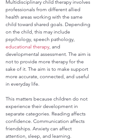
Multidisciplinary child therapy involves 
professionals from different allied 
health areas working with the same 
child toward shared goals. Depending 
on the child, this may include 
psychology, speech pathology, 
educational therapy
, and 
developmental assessment. The aim is 
not to provide more therapy for the 
sake of it. The aim is to make support 
more accurate, connected, and useful 
in everyday life.
This matters because children do not 
experience their development in 
separate categories. Reading affects 
confidence. Communication affects 
friendships. Anxiety can affect 
attention, sleep, and learning. 