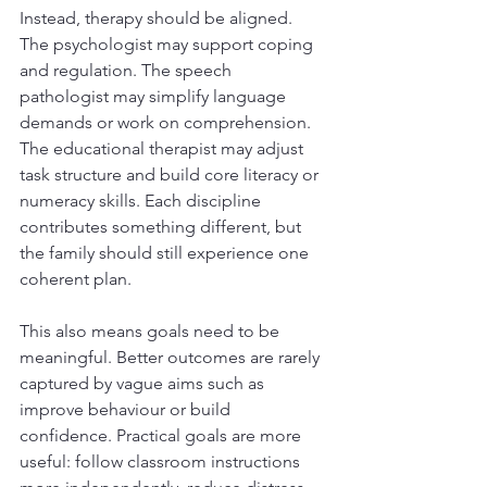
Instead, therapy should be aligned. 
The psychologist may support coping 
and regulation. The speech 
pathologist may simplify language 
demands or work on comprehension. 
The educational therapist may adjust 
task structure and build core literacy or 
numeracy skills. Each discipline 
contributes something different, but 
the family should still experience one 
coherent plan.
This also means goals need to be 
meaningful. Better outcomes are rarely 
captured by vague aims such as 
improve behaviour or build 
confidence. Practical goals are more 
useful: follow classroom instructions 