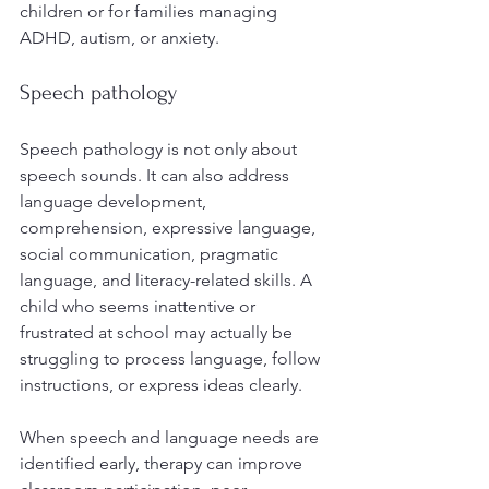
children or for families managing 
ADHD, autism, or anxiety.
Speech pathology
Speech pathology is not only about 
speech sounds. It can also address 
language development, 
comprehension, expressive language, 
social communication, pragmatic 
language, and literacy-related skills. A 
child who seems inattentive or 
frustrated at school may actually be 
struggling to process language, follow 
instructions, or express ideas clearly.
When speech and language needs are 
identified early, therapy can improve 