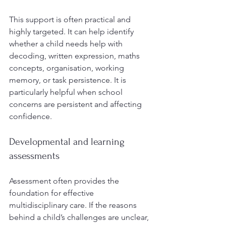
This support is often practical and 
highly targeted. It can help identify 
whether a child needs help with 
decoding, written expression, maths 
concepts, organisation, working 
memory, or task persistence. It is 
particularly helpful when school 
concerns are persistent and affecting 
confidence.
Developmental and learning 
assessments
Assessment often provides the 
foundation for effective 
multidisciplinary care. If the reasons 
behind a child’s challenges are unclear, 