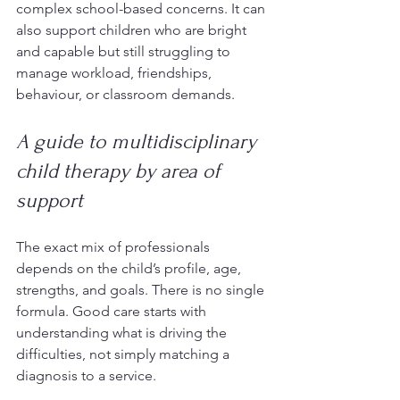
complex school-based concerns. It can 
also support children who are bright 
and capable but still struggling to 
manage workload, friendships, 
behaviour, or classroom demands.
A guide to multidisciplinary 
child therapy by area of 
support
The exact mix of professionals 
depends on the child’s profile, age, 
strengths, and goals. There is no single 
formula. Good care starts with 
understanding what is driving the 
difficulties, not simply matching a 
diagnosis to a service.