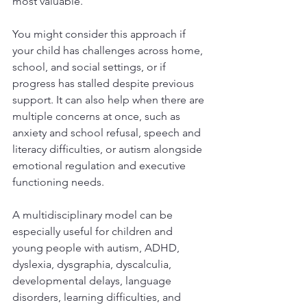
most valuable.
You might consider this approach if 
your child has challenges across home, 
school, and social settings, or if 
progress has stalled despite previous 
support. It can also help when there are 
multiple concerns at once, such as 
anxiety and school refusal, speech and 
literacy difficulties, or autism alongside 
emotional regulation and executive 
functioning needs.
A multidisciplinary model can be 
especially useful for children and 
young people with autism, ADHD, 
dyslexia, dysgraphia, dyscalculia, 
developmental delays, language 
disorders, learning difficulties, and 