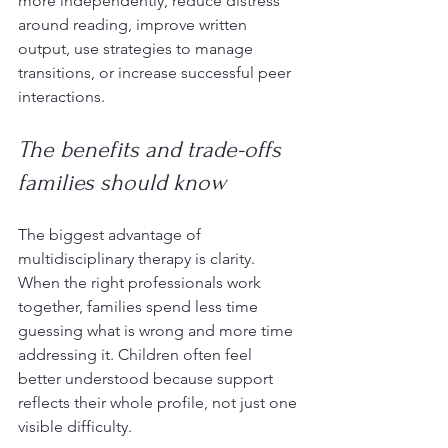
more independently, reduce distress 
around reading, improve written 
output, use strategies to manage 
transitions, or increase successful peer 
interactions.
The benefits and trade-offs 
families should know
The biggest advantage of 
multidisciplinary therapy is clarity. 
When the right professionals work 
together, families spend less time 
guessing what is wrong and more time 
addressing it. Children often feel 
better understood because support 
reflects their whole profile, not just one 
visible difficulty.