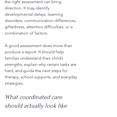
the right assessment can bring 
direction. It may identify 
developmental delays, learning 
disorders, communication differences, 
giftedness, attention difficulties, or a 
combination of factors.
A good assessment does more than 
produce a report. It should help 
families understand their child’s 
strengths, explain why certain tasks are 
hard, and guide the next steps for 
therapy, school supports, and everyday 
strategies.
What coordinated care 
should actually look like