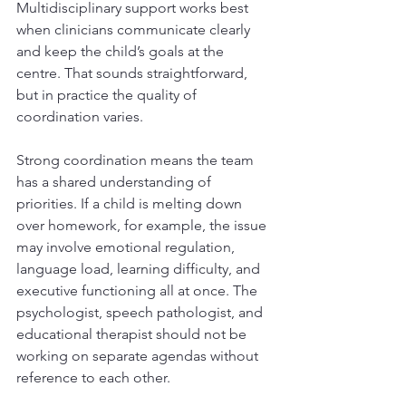
Multidisciplinary support works best 
when clinicians communicate clearly 
and keep the child’s goals at the 
centre. That sounds straightforward, 
but in practice the quality of 
coordination varies.
Strong coordination means the team 
has a shared understanding of 
priorities. If a child is melting down 
over homework, for example, the issue 
may involve emotional regulation, 
language load, learning difficulty, and 
executive functioning all at once. The 
psychologist, speech pathologist, and 
educational therapist should not be 
working on separate agendas without 
reference to each other.