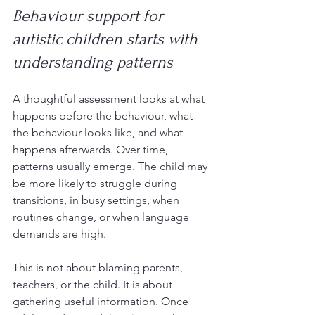
Behaviour support for 
autistic children starts with 
understanding patterns
A thoughtful assessment looks at what 
happens before the behaviour, what 
the behaviour looks like, and what 
happens afterwards. Over time, 
patterns usually emerge. The child may 
be more likely to struggle during 
transitions, in busy settings, when 
routines change, or when language 
demands are high.
This is not about blaming parents, 
teachers, or the child. It is about 
gathering useful information. Once 