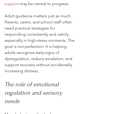
support
 may be central to progress.
Adult guidance matters just as much. 
Parents, carers, and school staff often 
need practical strategies for 
responding consistently and calmly, 
especially in high-stress moments. The 
goal is not perfection. It is helping 
adults recognise early signs of 
dysregulation, reduce escalation, and 
support recovery without accidentally 
increasing distress.
The role of emotional 
regulation and sensory 
needs