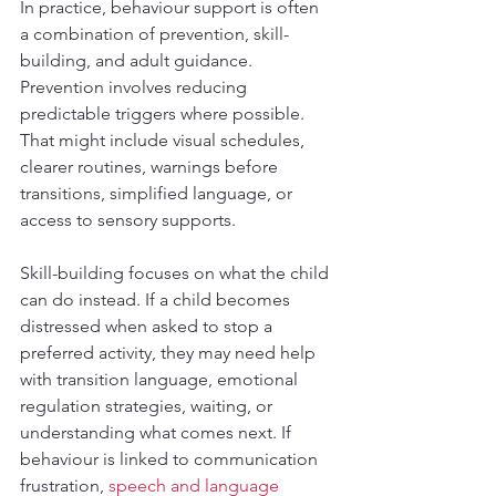
In practice, behaviour support is often 
a combination of prevention, skill-
building, and adult guidance. 
Prevention involves reducing 
predictable triggers where possible. 
That might include visual schedules, 
clearer routines, warnings before 
transitions, simplified language, or 
access to sensory supports.
Skill-building focuses on what the child 
can do instead. If a child becomes 
distressed when asked to stop a 
preferred activity, they may need help 
with transition language, emotional 
regulation strategies, waiting, or 
understanding what comes next. If 
behaviour is linked to communication 
frustration, 
speech and language 