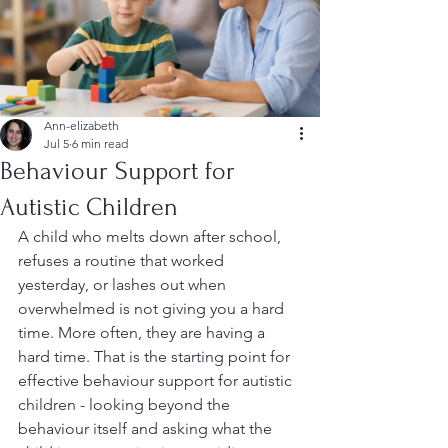
Ann-elizabeth
Jul 5
6 min read
Behaviour Support for
Autistic Children
A child who melts down after school, 
refuses a routine that worked 
yesterday, or lashes out when 
overwhelmed is not giving you a hard 
time. More often, they are having a 
hard time. That is the starting point for 
effective behaviour support for autistic 
children - looking beyond the 
behaviour itself and asking what the 