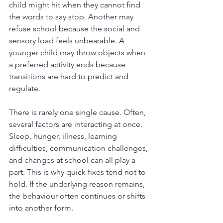
child might hit when they cannot find 
the words to say stop. Another may 
refuse school because the social and 
sensory load feels unbearable. A 
younger child may throw objects when 
a preferred activity ends because 
transitions are hard to predict and 
regulate.
There is rarely one single cause. Often, 
several factors are interacting at once. 
Sleep, hunger, illness, learning 
difficulties, communication challenges, 
and changes at school can all play a 
part. This is why quick fixes tend not to 
hold. If the underlying reason remains, 
the behaviour often continues or shifts 
into another form.