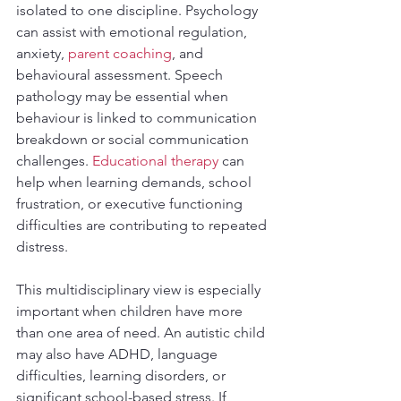
isolated to one discipline. Psychology 
can assist with emotional regulation, 
anxiety, 
parent coaching
, and 
behavioural assessment. Speech 
pathology may be essential when 
behaviour is linked to communication 
breakdown or social communication 
challenges. 
Educational therapy
 can 
help when learning demands, school 
frustration, or executive functioning 
difficulties are contributing to repeated 
distress.
This multidisciplinary view is especially 
important when children have more 
than one area of need. An autistic child 
may also have ADHD, language 
difficulties, learning disorders, or 
significant school-based stress. If 