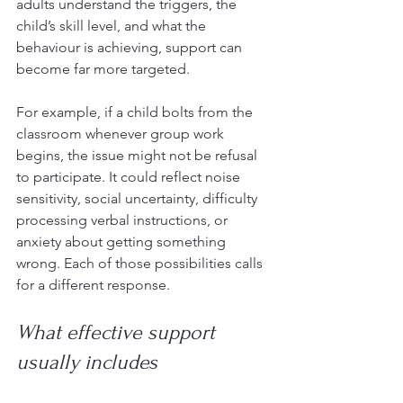
adults understand the triggers, the 
child’s skill level, and what the 
behaviour is achieving, support can 
become far more targeted.
For example, if a child bolts from the 
classroom whenever group work 
begins, the issue might not be refusal 
to participate. It could reflect noise 
sensitivity, social uncertainty, difficulty 
processing verbal instructions, or 
anxiety about getting something 
wrong. Each of those possibilities calls 
for a different response.
What effective support 
usually includes