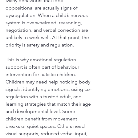
Many behaviours that look 
oppositional are actually signs of 
dysregulation. When a child’s nervous 
system is overwhelmed, reasoning, 
negotiation, and verbal correction are 
unlikely to work well. At that point, the 
priority is safety and regulation.
This is why emotional regulation 
support is often part of behaviour 
intervention for autistic children. 
Children may need help noticing body 
signals, identifying emotions, using co-
regulation with a trusted adult, and 
learning strategies that match their age 
and developmental level. Some 
children benefit from movement 
breaks or quiet spaces. Others need 
visual supports, reduced verbal input, 