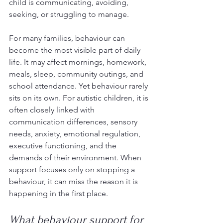
child is communicating, avoiding, 
seeking, or struggling to manage.
For many families, behaviour can 
become the most visible part of daily 
life. It may affect mornings, homework, 
meals, sleep, community outings, and 
school attendance. Yet behaviour rarely 
sits on its own. For autistic children, it is 
often closely linked with 
communication differences, sensory 
needs, anxiety, emotional regulation, 
executive functioning, and the 
demands of their environment. When 
support focuses only on stopping a 
behaviour, it can miss the reason it is 
happening in the first place.
What behaviour support for 