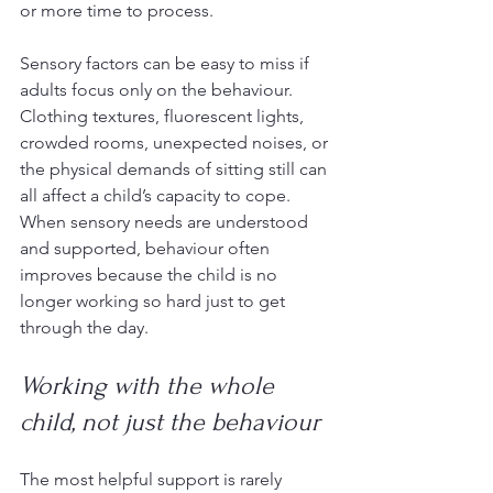
or more time to process.
Sensory factors can be easy to miss if 
adults focus only on the behaviour. 
Clothing textures, fluorescent lights, 
crowded rooms, unexpected noises, or 
the physical demands of sitting still can 
all affect a child’s capacity to cope. 
When sensory needs are understood 
and supported, behaviour often 
improves because the child is no 
longer working so hard just to get 
through the day.
Working with the whole 
child, not just the behaviour
The most helpful support is rarely 