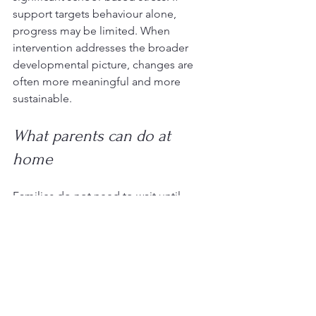
support targets behaviour alone, 
progress may be limited. When 
intervention addresses the broader 
developmental picture, changes are 
often more meaningful and more 
sustainable.
What parents can do at 
home
Families do not need to wait until 
behaviour becomes severe before 
seeking support. Early patterns are 
worth paying attention to, particularly if 
your child is frequently overwhelmed, 
avoiding everyday tasks, or having 
trouble coping across settings.