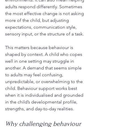
adults respond differently. Sometimes 
the most effective change is not asking 
more of the child, but adjusting 
expectations, communication style, 
sensory input, or the structure of a task.
This matters because behaviour is 
shaped by context. A child who copes 
well in one setting may struggle in 
another. A demand that seems simple 
to adults may feel confusing, 
unpredictable, or overwhelming to the 
child. Behaviour support works best 
when it is individualised and grounded 
in the child’s developmental profile, 
strengths, and day-to-day realities.
Why challenging behaviour 