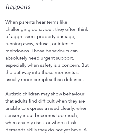
happens
When parents hear terms like 
challenging behaviour, they often think 
of aggression, property damage, 
running away, refusal, or intense 
meltdowns. Those behaviours can 
absolutely need urgent support, 
especially when safety is a concern. But 
the pathway into those moments is 
usually more complex than defiance.
Autistic children may show behaviour 
that adults find difficult when they are 
unable to express a need clearly, when 
sensory input becomes too much, 
when anxiety rises, or when a task 
demands skills they do not yet have. A 