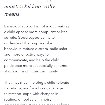
autistic children really 
means
Behaviour support is not about making 
a child appear more compliant or less 
autistic. Good support aims to 
understand the purpose of a 
behaviour, reduce distress, build safer 
and more effective ways to 
communicate, and help the child 
participate more successfully at home, 
at school, and in the community.
That may mean helping a child tolerate 
transitions, ask for a break, manage 
frustration, cope with changes in 
routine, or feel safer in noisy 
environments. It can also mean helping 