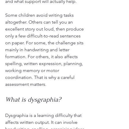
and what support will actually help.
Some children avoid writing tasks 
altogether. Others can tell you an 
excellent story out loud, then produce 
only a few difficult-to-read sentences 
on paper. For some, the challenge sits 
mainly in handwriting and letter 
formation. For others, it also affects 
spelling, written expression, planning, 
working memory or motor 
coordination. That is why a careful 
assessment matters.
What is dysgraphia?
Dysgraphia is a learning difficulty that 
affects written output. It can involve 