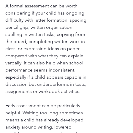
A formal assessment can be worth 
considering if your child has ongoing 
difficulty with letter formation, spacing, 
pencil grip, written organisation, 
spelling in written tasks, copying from 
the board, completing written work in 
class, or expressing ideas on paper 
compared with what they can explain 
verbally. It can also help when school 
performance seems inconsistent, 
especially if a child appears capable in 
discussion but underperforms in tests, 
assignments or workbook activities.
Early assessment can be particularly 
helpful. Waiting too long sometimes 
means a child has already developed 
anxiety around writing, lowered 