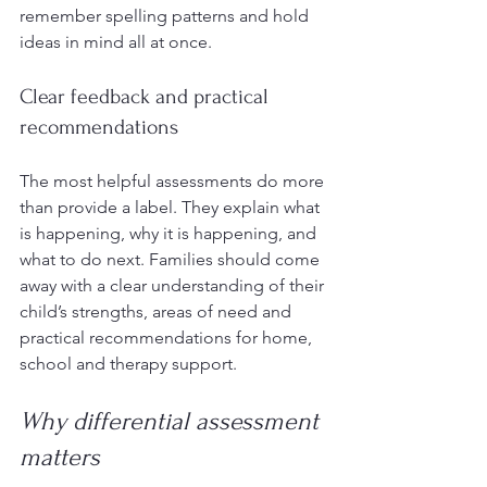
remember spelling patterns and hold 
ideas in mind all at once.
Clear feedback and practical 
recommendations
The most helpful assessments do more 
than provide a label. They explain what 
is happening, why it is happening, and 
what to do next. Families should come 
away with a clear understanding of their 
child’s strengths, areas of need and 
practical recommendations for home, 
school and therapy support.
Why differential assessment 
matters