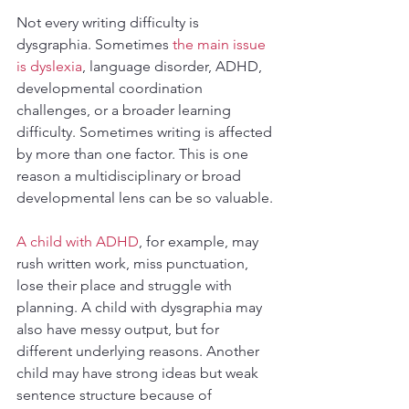
Not every writing difficulty is 
dysgraphia. Sometimes 
the main issue 
is dyslexia
, language disorder, ADHD, 
developmental coordination 
challenges, or a broader learning 
difficulty. Sometimes writing is affected 
by more than one factor. This is one 
reason a multidisciplinary or broad 
developmental lens can be so valuable.
A child with ADHD
, for example, may 
rush written work, miss punctuation, 
lose their place and struggle with 
planning. A child with dysgraphia may 
also have messy output, but for 
different underlying reasons. Another 
child may have strong ideas but weak 
sentence structure because of 