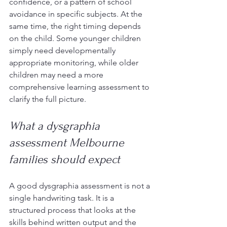
confidence, or a pattern of school 
avoidance in specific subjects. At the 
same time, the right timing depends 
on the child. Some younger children 
simply need developmentally 
appropriate monitoring, while older 
children may need a more 
comprehensive learning assessment to 
clarify the full picture.
What a dysgraphia 
assessment Melbourne 
families should expect
A good dysgraphia assessment is not a 
single handwriting task. It is a 
structured process that looks at the 
skills behind written output and the 