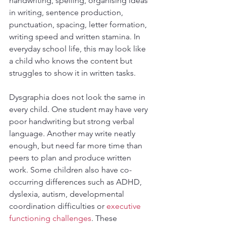
handwriting, spelling, organising ideas 
in writing, sentence production, 
punctuation, spacing, letter formation, 
writing speed and written stamina. In 
everyday school life, this may look like 
a child who knows the content but 
struggles to show it in written tasks.
Dysgraphia does not look the same in 
every child. One student may have very 
poor handwriting but strong verbal 
language. Another may write neatly 
enough, but need far more time than 
peers to plan and produce written 
work. Some children also have co-
occurring differences such as ADHD, 
dyslexia, autism, developmental 
coordination difficulties or 
executive 
functioning challenges
. These 