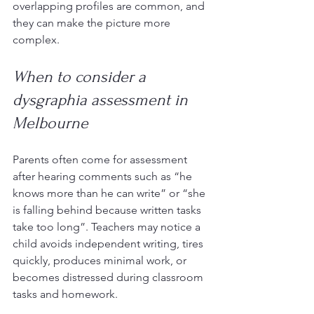
overlapping profiles are common, and 
they can make the picture more 
complex.
When to consider a 
dysgraphia assessment in 
Melbourne
Parents often come for assessment 
after hearing comments such as “he 
knows more than he can write” or “she 
is falling behind because written tasks 
take too long”. Teachers may notice a 
child avoids independent writing, tires 
quickly, produces minimal work, or 
becomes distressed during classroom 
tasks and homework.