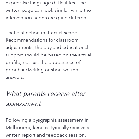
expressive language difficulties. The 
written page can look similar, while the 
intervention needs are quite different.
That distinction matters at school. 
Recommendations for classroom 
adjustments, therapy and educational 
support should be based on the actual 
profile, not just the appearance of 
poor handwriting or short written 
answers.
What parents receive after 
assessment
Following a dysgraphia assessment in 
Melbourne, families typically receive a 
written report and feedback session. 