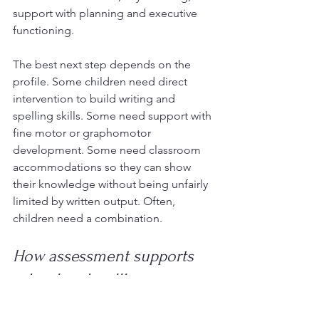
support with planning and executive 
functioning.
The best next step depends on the 
profile. Some children need direct 
intervention to build writing and 
spelling skills. Some need support with 
fine motor or graphomotor 
development. Some need classroom 
accommodations so they can show 
their knowledge without being unfairly 
limited by written output. Often, 
children need a combination.
How assessment supports 
school and wellbeing
For many families, the biggest relief is 