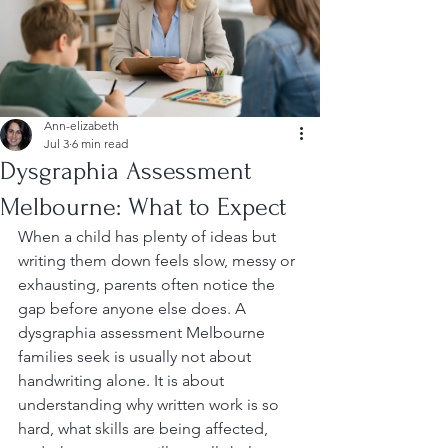
Ann-elizabeth
Jul 3
6 min read
Dysgraphia Assessment
Melbourne: What to Expect
When a child has plenty of ideas but 
writing them down feels slow, messy or 
exhausting, parents often notice the 
gap before anyone else does. A 
dysgraphia assessment Melbourne 
families seek is usually not about 
handwriting alone. It is about 
understanding why written work is so 
hard, what skills are being affected, 