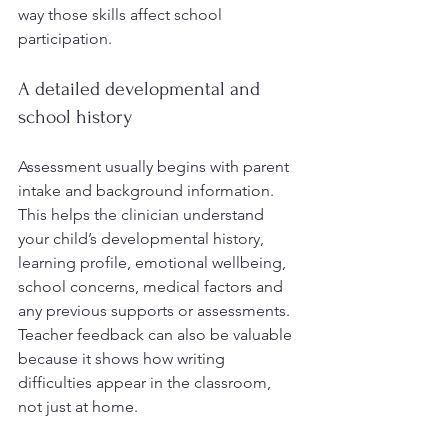
way those skills affect school 
participation.
A detailed developmental and 
school history
Assessment usually begins with parent 
intake and background information. 
This helps the clinician understand 
your child’s developmental history, 
learning profile, emotional wellbeing, 
school concerns, medical factors and 
any previous supports or assessments. 
Teacher feedback can also be valuable 
because it shows how writing 
difficulties appear in the classroom, 
not just at home.