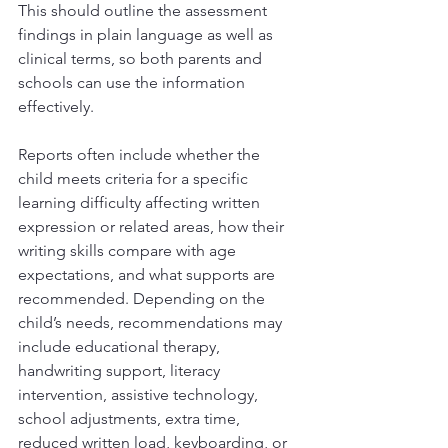
This should outline the assessment 
findings in plain language as well as 
clinical terms, so both parents and 
schools can use the information 
effectively.
Reports often include whether the 
child meets criteria for a specific 
learning difficulty affecting written 
expression or related areas, how their 
writing skills compare with age 
expectations, and what supports are 
recommended. Depending on the 
child’s needs, recommendations may 
include educational therapy, 
handwriting support, literacy 
intervention, assistive technology, 
school adjustments, extra time, 
reduced written load, keyboarding, or 