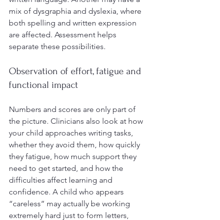
mix of dysgraphia and dyslexia, where 
both spelling and written expression 
are affected. Assessment helps 
separate these possibilities.
Observation of effort, fatigue and 
functional impact
Numbers and scores are only part of 
the picture. Clinicians also look at how 
your child approaches writing tasks, 
whether they avoid them, how quickly 
they fatigue, how much support they 
need to get started, and how the 
difficulties affect learning and 
confidence. A child who appears 
“careless” may actually be working 
extremely hard just to form letters, 