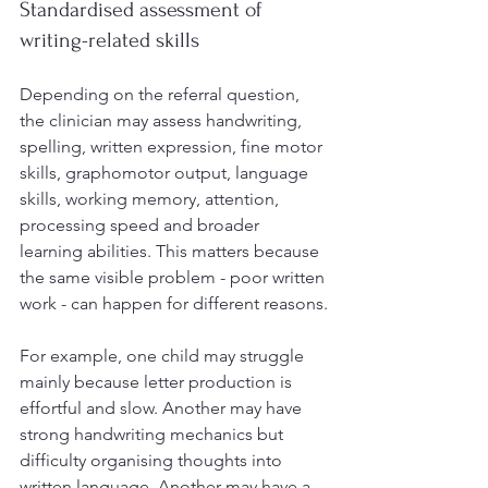
Standardised assessment of 
writing-related skills
Depending on the referral question, 
the clinician may assess handwriting, 
spelling, written expression, fine motor 
skills, graphomotor output, language 
skills, working memory, attention, 
processing speed and broader 
learning abilities. This matters because 
the same visible problem - poor written 
work - can happen for different reasons.
For example, one child may struggle 
mainly because letter production is 
effortful and slow. Another may have 
strong handwriting mechanics but 
difficulty organising thoughts into 
written language. Another may have a 