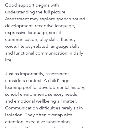
Good support begins with 
understanding the full picture. 
Assessment may explore speech sound 
development, receptive language, 
expressive language, social 
communication, play skills, fluency, 
voice, literacy-related language skills 
and functional communication in daily 
life.
Just as importantly, assessment 
considers context. A child’s age, 
learning profile, developmental history, 
school environment, sensory needs 
and emotional wellbeing all matter. 
Communication difficulties rarely sit in 
isolation. They often overlap with 
attention, executive functioning, 