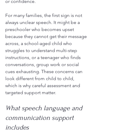
or confidence.
For many families, the first sign is not 
always unclear speech. It might be a 
preschooler who becomes upset 
because they cannot get their message 
across, a school-aged child who 
struggles to understand multi-step 
instructions, or a teenager who finds 
conversations, group work or social 
cues exhausting. These concerns can 
look different from child to child, 
which is why careful assessment and 
targeted support matter.
What speech language and 
communication support 
includes