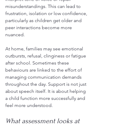
misunderstandings. This can lead to 
frustration, isolation or low confidence, 
particularly as children get older and 
peer interactions become more 
nuanced.
At home, families may see emotional 
outbursts, refusal, clinginess or fatigue 
after school. Sometimes these 
behaviours are linked to the effort of 
managing communication demands 
throughout the day. Support is not just 
about speech itself. It is about helping 
a child function more successfully and 
feel more understood.
What assessment looks at