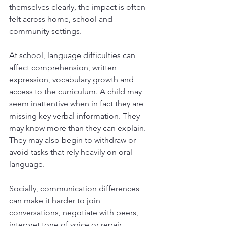
themselves clearly, the impact is often 
felt across home, school and 
community settings.
At school, language difficulties can 
affect comprehension, written 
expression, vocabulary growth and 
access to the curriculum. A child may 
seem inattentive when in fact they are 
missing key verbal information. They 
may know more than they can explain. 
They may also begin to withdraw or 
avoid tasks that rely heavily on oral 
language.
Socially, communication differences 
can make it harder to join 
conversations, negotiate with peers, 
interpret tone of voice or repair 