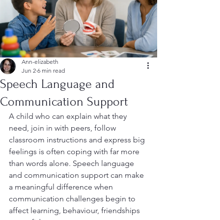
Ann-elizabeth
Jun 2
6 min read
Speech Language and
Communication Support
A child who can explain what they 
need, join in with peers, follow 
classroom instructions and express big 
feelings is often coping with far more 
than words alone. Speech language 
and communication support can make 
a meaningful difference when 
communication challenges begin to 
affect learning, behaviour, friendships 