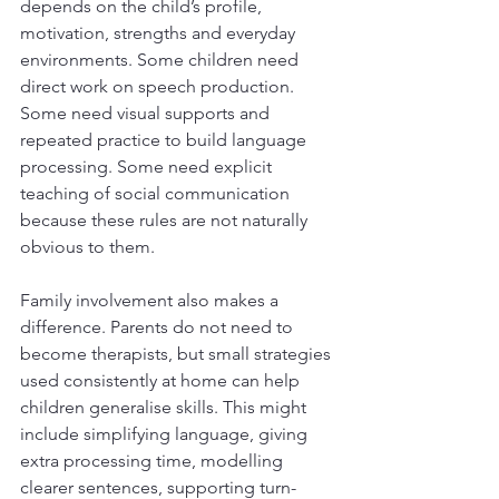
depends on the child’s profile, 
motivation, strengths and everyday 
environments. Some children need 
direct work on speech production. 
Some need visual supports and 
repeated practice to build language 
processing. Some need explicit 
teaching of social communication 
because these rules are not naturally 
obvious to them.
Family involvement also makes a 
difference. Parents do not need to 
become therapists, but small strategies 
used consistently at home can help 
children generalise skills. This might 
include simplifying language, giving 
extra processing time, modelling 
clearer sentences, supporting turn-