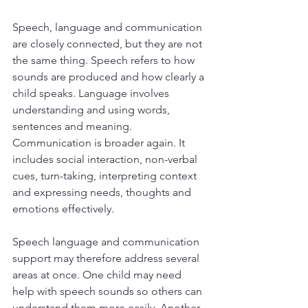
Speech, language and communication 
are closely connected, but they are not 
the same thing. Speech refers to how 
sounds are produced and how clearly a 
child speaks. Language involves 
understanding and using words, 
sentences and meaning. 
Communication is broader again. It 
includes social interaction, non-verbal 
cues, turn-taking, interpreting context 
and expressing needs, thoughts and 
emotions effectively.
Speech language and communication 
support may therefore address several 
areas at once. One child may need 
help with speech sounds so others can 
understand them more easily. Another 