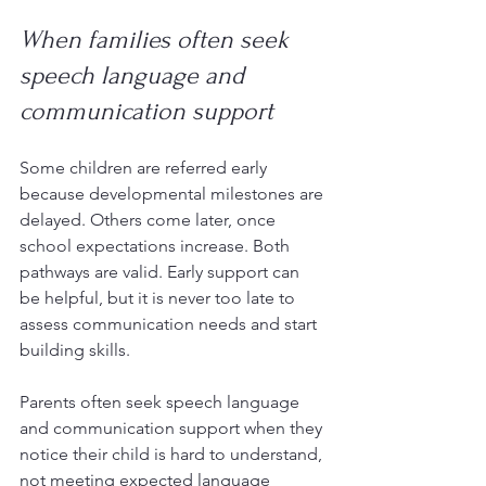
When families often seek 
speech language and 
communication support
Some children are referred early 
because developmental milestones are 
delayed. Others come later, once 
school expectations increase. Both 
pathways are valid. Early support can 
be helpful, but it is never too late to 
assess communication needs and start 
building skills.
Parents often seek speech language 
and communication support when they 
notice their child is hard to understand, 
not meeting expected language 