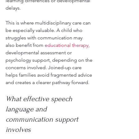
learning differences or developmental 
delays.
This is where multidisciplinary care can 
be especially valuable. A child who 
struggles with communication may 
also benefit from 
educational therapy
, 
developmental assessment or 
psychology support, depending on the 
concerns involved. Joined-up care 
helps families avoid fragmented advice 
and creates a clearer pathway forward.
What effective speech 
language and 
communication support 
involves