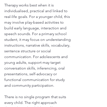
Therapy works best when it is 
individualised, practical and linked to 
real-life goals. For a younger child, this 
may involve play-based activities to 
build early language, interaction and 
speech sounds. For a primary school 
student, it may focus on understanding 
instructions, narrative skills, vocabulary, 
sentence structure or social 
communication. For adolescents and 
young adults, support may target 
conversation skills, inferencing, oral 
presentations, self-advocacy or 
functional communication for study 
and community participation.
There is no single program that suits 
every child. The right approach 