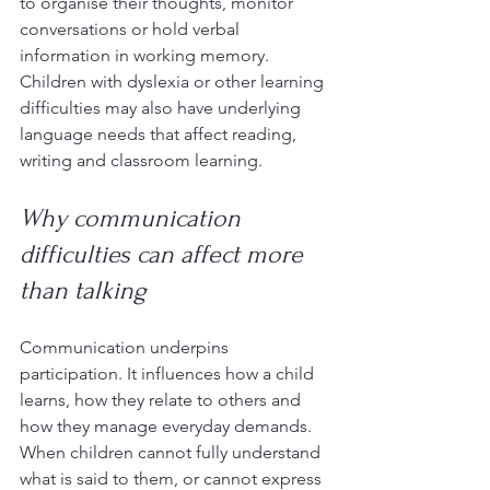
to organise their thoughts, monitor 
conversations or hold verbal 
information in working memory. 
Children with dyslexia or other learning 
difficulties may also have underlying 
language needs that affect reading, 
writing and classroom learning.
Why communication 
difficulties can affect more 
than talking
Communication underpins 
participation. It influences how a child 
learns, how they relate to others and 
how they manage everyday demands. 
When children cannot fully understand 
what is said to them, or cannot express 