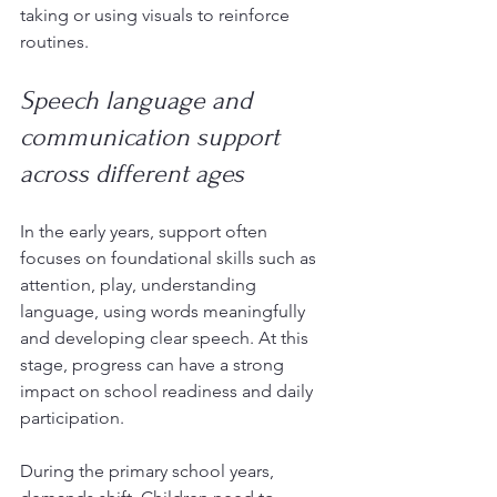
taking or using visuals to reinforce 
routines.
Speech language and 
communication support 
across different ages
In the early years, support often 
focuses on foundational skills such as 
attention, play, understanding 
language, using words meaningfully 
and developing clear speech. At this 
stage, progress can have a strong 
impact on school readiness and daily 
participation.
During the primary school years, 