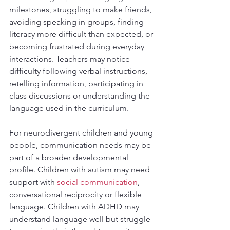
milestones, struggling to make friends, 
avoiding speaking in groups, finding 
literacy more difficult than expected, or 
becoming frustrated during everyday 
interactions. Teachers may notice 
difficulty following verbal instructions, 
retelling information, participating in 
class discussions or understanding the 
language used in the curriculum.
For neurodivergent children and young 
people, communication needs may be 
part of a broader developmental 
profile. Children with autism may need 
support with 
social communication
, 
conversational reciprocity or flexible 
language. Children with ADHD may 
understand language well but struggle 