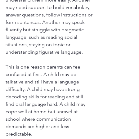
may need support to build vocabulary, 
answer questions, follow instructions or 
form sentences. Another may speak 
fluently but struggle with pragmatic 
language, such as reading social 
situations, staying on topic or 
understanding figurative language.
This is one reason parents can feel 
confused at first. A child may be 
talkative and still have a language 
difficulty. A child may have strong 
decoding skills for reading and still 
find oral language hard. A child may 
cope well at home but unravel at 
school where communication 
demands are higher and less 
predictable.